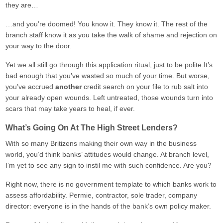
they are…
…and you’re doomed! You know it. They know it. The rest of the
branch staff know it as you take the walk of shame and rejection on
your way to the door.
Yet we all still go through this application ritual, just to be polite.It’s
bad enough that you’ve wasted so much of your time. But worse,
you’ve accrued
another
credit search on your file to rub salt into
your already open wounds. Left untreated, those wounds turn into
scars that may take years to heal, if ever.
What’s Going On At The High Street Lenders?
With so many Britizens making their own way in the business
world, you’d think banks’ attitudes would change. At branch level,
I’m yet to see any sign to instil me with such confidence. Are you?
Right now, there is no government template to which banks work to
assess affordability. Permie, contractor, sole trader, company
director: everyone is in the hands of the bank’s own policy maker.