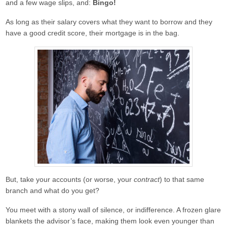
and a few wage slips, and:
Bingo!
Freelancers
90% borrowing with only 1 year’s
As long as their salary covers what they want to borrow and they
accounts or SA302.
have a good credit score, their mortgage is in the bag.
IT Contractors
Up to 90% borrowing based on
your contract rate alone!
Locum Doctors
90% Borrowing To Suit Your
Payment Structure
Mortgage Tips & Advice
Contact Us
About Us
Get a Quote
But, take your accounts (or worse, your
contract
) to that same
branch and what do you get?
You meet with a stony wall of silence, or indifference. A frozen glare
blankets the advisor’s face, making them look even younger than