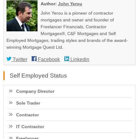
Author:
John Yerou
John Yerou is a pioneer of contractor
mortgages and owner and founder of
Freelancer Financials, Contractor
Mortgages®, C&F Mortgages and Self
Employed Mortgages, trading styles and brands of the award-
winning Mortgage Quest Ltd.
Twitter
Facebook
Linkedin
Self Employed Status
Company Director
Sole Trader
Contractor
IT Contractor
Freelancer