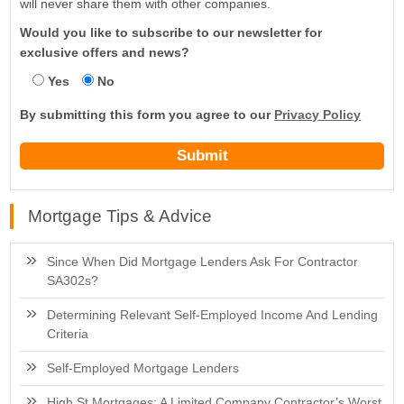
will never share them with other companies.
Would you like to subscribe to our newsletter for
exclusive offers and news?
Yes
No
By submitting this form you agree to our
Privacy Policy
Mortgage Tips & Advice
Since When Did Mortgage Lenders Ask For Contractor
SA302s?
Determining Relevant Self-Employed Income And Lending
Criteria
Self-Employed Mortgage Lenders
High St Mortgages: A Limited Company Contractor’s Worst