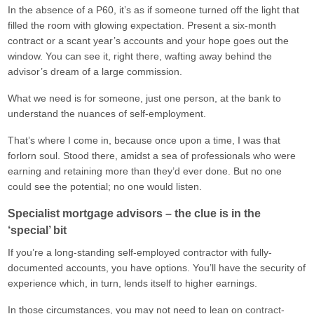
In the absence of a P60, it’s as if someone turned off the light that
filled the room with glowing expectation. Present a six-month
contract or a scant year’s accounts and your hope goes out the
window. You can see it, right there, wafting away behind the
advisor’s dream of a large commission.
What we need is for someone, just one person, at the bank to
understand the nuances of self-employment.
That’s where I come in, because once upon a time, I was that
forlorn soul. Stood there, amidst a sea of professionals who were
earning and retaining more than they’d ever done. But no one
could see the potential; no one would listen.
Specialist mortgage advisors – the clue is in the
‘special’ bit
If you’re a long-standing self-employed contractor with fully-
documented accounts, you have options. You’ll have the security of
experience which, in turn, lends itself to higher earnings.
In those circumstances, you may not need to lean on
contract-