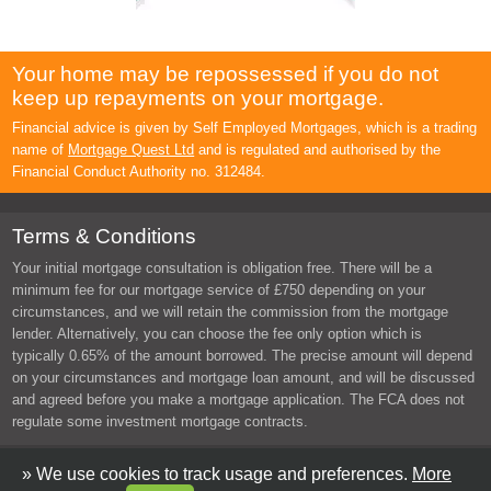
Your home may be repossessed if you do not
keep up repayments on your mortgage.
Financial advice is given by Self Employed Mortgages, which is a trading
name of
Mortgage Quest Ltd
and is regulated and authorised by the
Financial Conduct Authority no. 312484.
Terms & Conditions
Your initial mortgage consultation is obligation free. There will be a
minimum fee for our mortgage service of £750 depending on your
circumstances, and we will retain the commission from the mortgage
lender. Alternatively, you can choose the fee only option which is
typically 0.65% of the amount borrowed. The precise amount will depend
on your circumstances and mortgage loan amount, and will be discussed
and agreed before you make a mortgage application. The FCA does not
regulate some investment mortgage contracts.
Copyright © 2026 Self Employed Mortgages. All rights reserved.
» We use cookies to track usage and preferences.
More