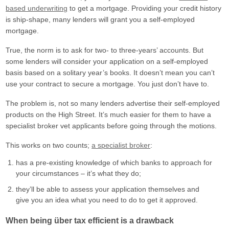
based underwriting
to get a mortgage. Providing your credit history
is ship-shape, many lenders will grant you a self-employed
mortgage.
True, the norm is to ask for two- to three-years’ accounts. But
some lenders will consider your application on a self-employed
basis based on a solitary year’s books. It doesn’t mean you can’t
use your contract to secure a mortgage. You just don’t have to.
The problem is, not so many lenders advertise their self-employed
products on the High Street. It’s much easier for them to have a
specialist broker vet applicants before going through the motions.
This works on two counts;
a specialist broker
:
has a pre-existing knowledge of which banks to approach for
your circumstances – it’s what they do;
they’ll be able to assess your application themselves and
give you an idea what you need to do to get it approved.
When being über tax efficient is a drawback