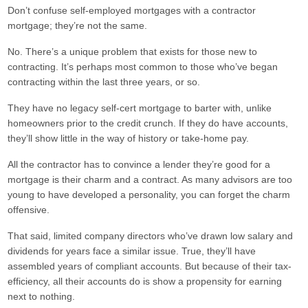
Don’t confuse self-employed mortgages with a contractor
mortgage; they’re not the same.
No. There’s a unique problem that exists for those new to
contracting. It’s perhaps most common to those who’ve began
contracting within the last three years, or so.
They have no legacy self-cert mortgage to barter with, unlike
homeowners prior to the credit crunch. If they do have accounts,
they’ll show little in the way of history or take-home pay.
All the contractor has to convince a lender they’re good for a
mortgage is their charm and a contract. As many advisors are too
young to have developed a personality, you can forget the charm
offensive.
That said, limited company directors who’ve drawn low salary and
dividends for years face a similar issue. True, they’ll have
assembled years of compliant accounts. But because of their tax-
efficiency, all their accounts do is show a propensity for earning
next to nothing.