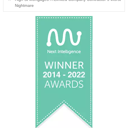
Nightmare