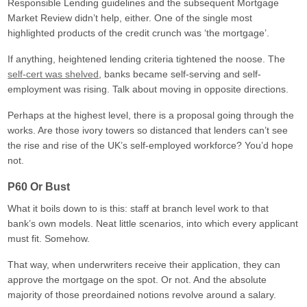
Responsible Lending guidelines and the subsequent Mortgage
Market Review didn’t help, either. One of the single most
highlighted products of the credit crunch was ‘the mortgage’.
If anything, heightened lending criteria tightened the noose. The
self-cert was shelved
, banks became self-serving and self-
employment was rising. Talk about moving in opposite directions.
Perhaps at the highest level, there is a proposal going through the
works. Are those ivory towers so distanced that lenders can’t see
the rise and rise of the UK’s self-employed workforce? You’d hope
not.
P60 Or Bust
What it boils down to is this: staff at branch level work to that
bank’s own models. Neat little scenarios, into which every applicant
must fit. Somehow.
That way, when underwriters receive their application, they can
approve the mortgage on the spot. Or not. And the absolute
majority of those preordained notions revolve around a salary.