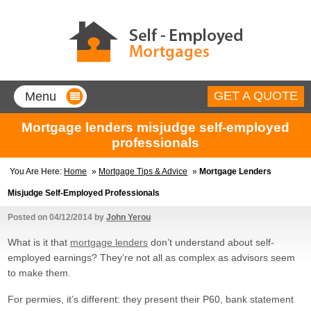
GET A QUOTE
Menu
Home
Mortgage lenders misjudge self-employed
professionals
Mortgages for Self-Employed
You Are Here:
Home
»
Mortgage Tips & Advice
»
Mortgage Lenders
Company Directors
Misjudge Self-Employed Professionals
90% borrowing with a minimum of
only 1 year’s accounts.
Posted on
04/12/2014
by
John Yerou
Contractors
What is it that
mortgage lenders
don’t understand about self-
90% borrow up to 5 times your
contract rate, no accounts
employed earnings? They’re not all as complex as advisors seem
needed.
to make them.
Sole Traders
90% mortgages, with less than
For permies, it’s different: they present their P60, bank statement
two year’s accounts!