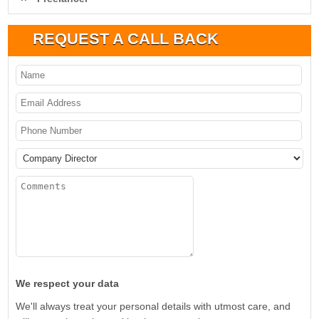
REQUEST A CALL BACK
We respect your data
We'll always treat your personal details with utmost care, and