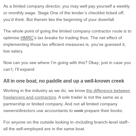
As a limited company director, you may well pay yourself a weekly
or monthly wage. Stage One of the lender’s checklist ticked off,
you’d think. But therein lies the beginning of your downfall.
The whole point of going the limited company contractor route is to
optimise
HMRC
’s tax breaks for trading thus. The net effect of
implementing those tax efficient measures is, you’ve guessed it,
low salary.
Now can you see where I’m going with this? Okay; just in case you
can’t, I’ll expand.
All in one boat, no paddle and up a well-known creek
Working in the industry as we do, we know
the difference between
freelancers and contractors
. A sole trader is not the same as a
partnership or limited company. And not all limited company
owners/directors use accountants to
cook
prepare their books.
For anyone on the outside looking in–including branch-level staff–
all the self-employed are in the same boat.