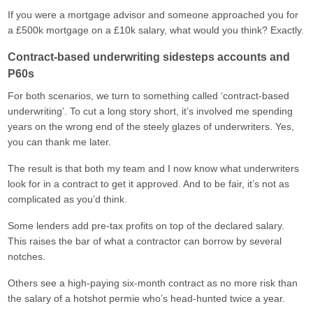
If you were a mortgage advisor and someone approached you for
a £500k mortgage on a £10k salary, what would you think? Exactly.
Contract-based underwriting sidesteps accounts and
P60s
For both scenarios, we turn to something called ‘contract-based
underwriting’. To cut a long story short, it’s involved me spending
years on the wrong end of the steely glazes of underwriters. Yes,
you can thank me later.
The result is that both my team and I now know what underwriters
look for in a contract to get it approved. And to be fair, it’s not as
complicated as you’d think.
Some lenders add pre-tax profits on top of the declared salary.
This raises the bar of what a contractor can borrow by several
notches.
Others see a high-paying six-month contract as no more risk than
the salary of a hotshot permie who’s head-hunted twice a year.