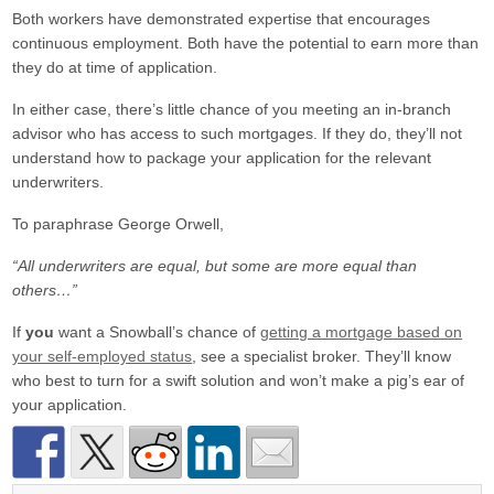
Both workers have demonstrated expertise that encourages
continuous employment. Both have the potential to earn more than
they do at time of application.
In either case, there’s little chance of you meeting an in-branch
advisor who has access to such mortgages. If they do, they’ll not
understand how to package your application for the relevant
underwriters.
To paraphrase George Orwell,
“All underwriters are equal, but some are more equal than
others…”
If
you
want a Snowball’s chance of
getting a mortgage based on
your self-employed status
, see a specialist broker. They’ll know
who best to turn for a swift solution and won’t make a pig’s ear of
your application.