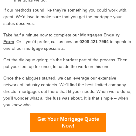
merits, as we do.
If our methods sound like they’re something you could work with,
great. We’d love to make sure that you get the mortgage your
status deserves.
Take half a minute now to complete our
Mortgages Enquiry
Form
. Or if you’d prefer, call us now on
0208 421 7994
to speak to
one of our mortgage specialists.
Get the dialogue going; it’s the hardest part of the process. Then
put your feet up for once; let us do the work on this one.
Once the dialogues started, we can leverage our extensive
network of industry contacts. We’ll find the best limited company
director mortgages out there that fit your needs. When we’re done,
you’ll wonder what all the fuss was about. It is that simple – when
you know who.
Get Your Mortgage Quote
Now!