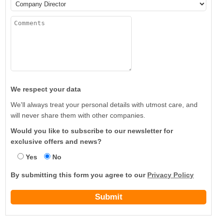
We respect your data
We'll always treat your personal details with utmost care, and
will never share them with other companies.
Would you like to subscribe to our newsletter for
exclusive offers and news?
Yes
No
By submitting this form you agree to our
Privacy Policy