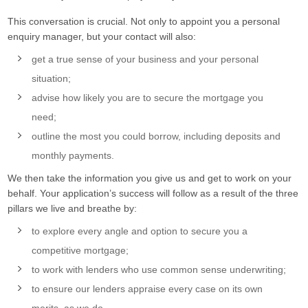
This conversation is crucial. Not only to appoint you a personal
enquiry manager, but your contact will also:
get a true sense of your business and your personal
situation;
advise how likely you are to secure the mortgage you
need;
outline the most you could borrow, including deposits and
monthly payments.
We then take the information you give us and get to work on your
behalf. Your application’s success will follow as a result of the three
pillars we live and breathe by:
to explore every angle and option to secure you a
competitive mortgage;
to work with lenders who use common sense underwriting;
to ensure our lenders appraise every case on its own