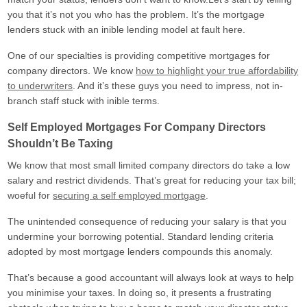
Freelancers
you that it’s not you who has the problem. It’s the mortgage
90% borrowing with only 1 year’s
lenders stuck with an inible lending model at fault here.
accounts or SA302.
One of our specialties is providing competitive mortgages for
IT Contractors
company directors. We know
how to highlight your true affordability
Up to 90% borrowing based on
your contract rate alone!
to underwriters
. And it’s these guys you need to impress, not in-
branch staff stuck with inible terms.
Locum Doctors
90% Borrowing To Suit Your
Self Employed Mortgages For Company Directors
Payment Structure
Shouldn’t Be Taxing
Mortgage Tips & Advice
We know that most small limited company directors do take a low
salary and restrict dividends. That’s great for reducing your tax bill;
Contact Us
woeful for
securing a self employed mortgage
.
About Us
The unintended consequence of reducing your salary is that you
Get a Quote
undermine your borrowing potential. Standard lending criteria
adopted by most mortgage lenders compounds this anomaly.
That’s because a good accountant will always look at ways to help
you minimise your taxes. In doing so, it presents a frustrating