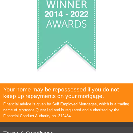
Your home may be repossessed if you do not
keep up repayments on your mortgage.
Financial advice is given by Self Employed Mortgages, which is a trading
name of
Mortgage Quest Ltd
and is regulated and authorised by the
Financial Conduct Authority no. 312484.