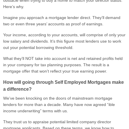
obstacle when trying to buy a home to match your director status.
Here’s why.
Imagine you approach a mortgage lender direct. They’ll demand
two or even three years’ accounts as proof of earnings.
Your income, according to your accounts, will comprise of only your
low salary and dividends. It’s this figure most lenders use to work
out your potential borrowing threshold.
What they’ll NOT take into account is net and retained profits held
in your company for tax planning purposes. The result is a
mortgage offer that won’t reflect your true earning power.
How will going through Self Employed Mortgages make
a difference?
We’ve been knocking on the doors of mainstream mortgage
lenders for more than a decade. Many have now agreed “ible
income underwriting” terms with us.
They trust us to appraise potential limited company director
mortgage applicants. Based on these terms, we know how to