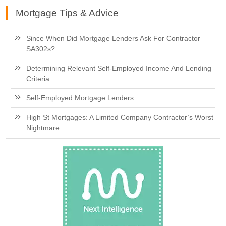
Mortgage Tips & Advice
Since When Did Mortgage Lenders Ask For Contractor
SA302s?
Determining Relevant Self-Employed Income And Lending
Criteria
Self-Employed Mortgage Lenders
High St Mortgages: A Limited Company Contractor’s Worst
Nightmare