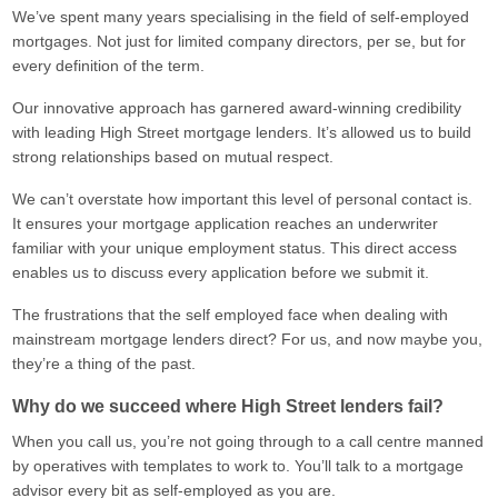
We’ve spent many years specialising in the field of self-employed
mortgages. Not just for limited company directors, per se, but for
every definition of the term.
Our innovative approach has garnered award-winning credibility
with leading High Street mortgage lenders. It’s allowed us to build
strong relationships based on mutual respect.
We can’t overstate how important this level of personal contact is.
It ensures your mortgage application reaches an underwriter
familiar with your unique employment status. This direct access
enables us to discuss every application before we submit it.
The frustrations that the self employed face when dealing with
mainstream mortgage lenders direct? For us, and now maybe you,
they’re a thing of the past.
Why do we succeed where High Street lenders fail?
When you call us, you’re not going through to a call centre manned
by operatives with templates to work to. You’ll talk to a mortgage
advisor every bit as self-employed as you are.