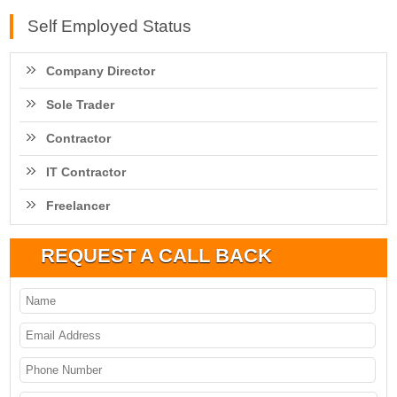
Self Employed Status
Company Director
Sole Trader
Contractor
IT Contractor
Freelancer
REQUEST A CALL BACK