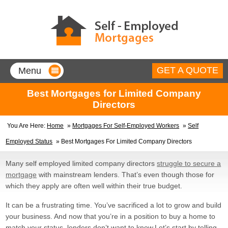
GET A QUOTE
Menu
Home
Best Mortgages for Limited Company
Directors
Mortgages for Self-Employed
You Are Here:
Home
»
Mortgages For Self-Employed Workers
»
Self
Company Directors
Employed Status
» Best Mortgages For Limited Company Directors
90% borrowing with a minimum of
only 1 year’s accounts.
Many self employed limited company directors
struggle to secure a
Contractors
mortgage
with mainstream lenders. That’s even though those for
90% borrow up to 5 times your
contract rate, no accounts
which they apply are often well within their true budget.
needed.
Sole Traders
It can be a frustrating time. You’ve sacrificed a lot to grow and build
90% mortgages, with less than
your business. And now that you’re in a position to buy a home to
two year’s accounts!
match your status, lenders don’t want to know.
Let’s start by telling