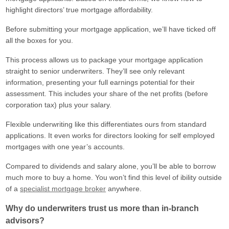
highlight directors’ true mortgage affordability.
Before submitting your mortgage application, we’ll have ticked off
all the boxes for you.
This process allows us to package your mortgage application
straight to senior underwriters. They’ll see only relevant
information, presenting your full earnings potential for their
assessment. This includes your share of the net profits (before
corporation tax) plus your salary.
Flexible underwriting like this differentiates ours from standard
applications. It even works for directors looking for self employed
mortgages with one year’s accounts.
Compared to dividends and salary alone, you’ll be able to borrow
much more to buy a home. You won’t find this level of ibility outside
of a
specialist mortgage broker
anywhere.
Why do underwriters trust us more than in-branch
advisors?